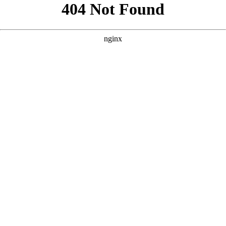
```html
```